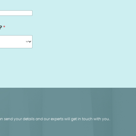
s?
*
 send your details and our experts will get in touch with you..