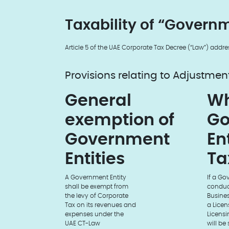
Taxability of “Governm
Article 5 of the UAE Corporate Tax Decree (“Law”) addre
Provisions relating to Adjustmen
General
Wh
exemption of
Go
Government
En
Entities
Ta
A Government Entity
If a Go
shall be exempt from
conduct
the levy of Corporate
Busines
Tax on its revenues and
a Licen
expenses under the
Licensin
UAE CT-Law
will be