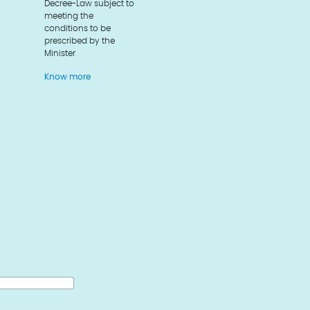
Decree-Law subject to
meeting the
conditions to be
prescribed by the
Minister
Know more