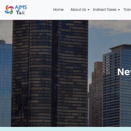
Home
About Us
Indirect Taxes
Tran
Ne