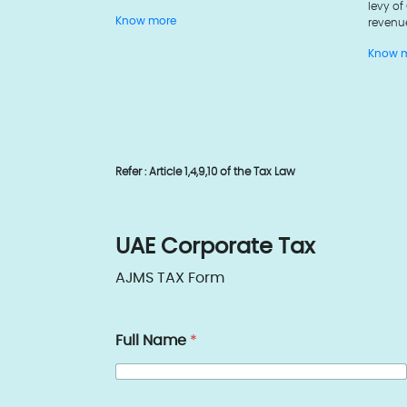
levy of
revenu
Know more
Know 
Refer : Article 1,4,9,10 of the Tax Law
UAE Corporate Tax
AJMS TAX Form
Full Name
*