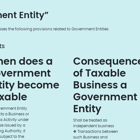
ent Entity”
sses the following provisions related to Government Entities
ts
en does a
Consequenc
vernment
of Taxable
tity become
Business a
xable
Government
Entity
vernment Entity
s a Business or
s Activity under
Shall be treated as
se issued by a
independent business
g Authority, it
❖ Transactions between
 subject to the
such Business and