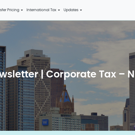
sfer Pricing
International Tax
Updates
wsletter | Corporate Tax – N