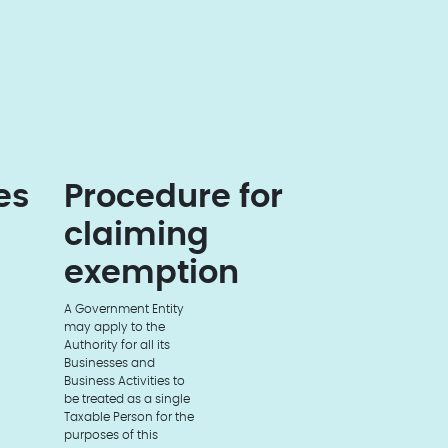
es
Procedure for
claiming
exemption
A Government Entity
may apply to the
Authority for all its
Businesses and
Business Activities to
be treated as a single
Taxable Person for the
purposes of this