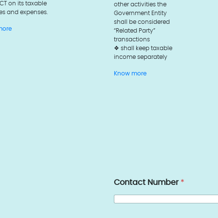
 CT on its taxable
other activities the
es and expenses.
Government Entity
shall be considered
more
“Related Party”
transactions
❖ shall keep taxable
income separately
Know more
Contact Number
*