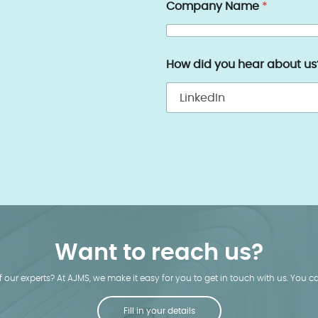
Company Name
*
How did you hear about u
Want to reach us?
our experts? At AJMS, we make it easy for you to get in touch with us. You can
Fill in your details