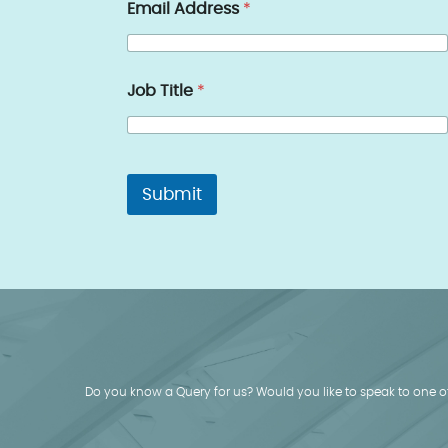
Email Address
*
Job Title
*
Submit
Do you know a Query for us? Would you like to speak to one of 