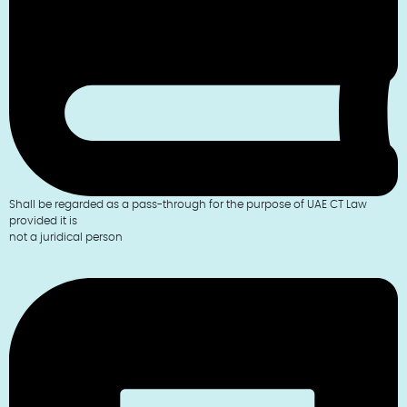
Shall be regarded as a pass-through for the purpose of UAE CT Law
provided it is
not a juridical person