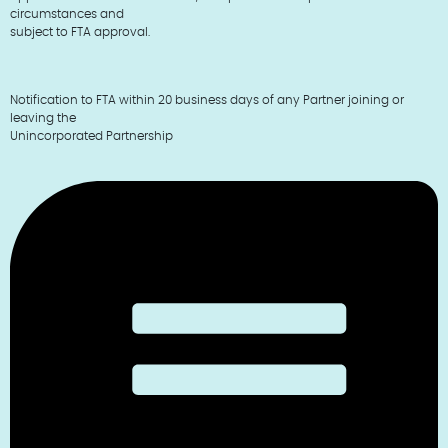
circumstances and
subject to FTA approval.
Notification to FTA within 20 business days of any Partner joining or
leaving the
Unincorporated Partnership