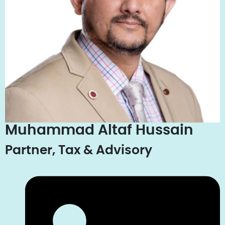
Muhammad Altaf Hussain
Partner, Tax & Advisory