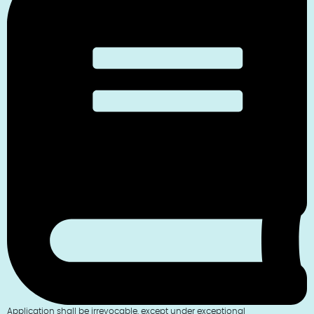
Application shall be irrevocable, except under exceptional