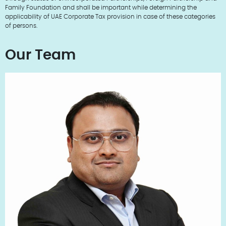
Family Foundation and shall be important while determining the
applicability of UAE Corporate Tax provision in case of these categories
of persons.
Our Team