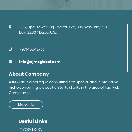
206, Opal Tower,Burj Khalifa Blvd, Business Bay, P. O.
Box:122804,Dubai,UAE
+97145542733
info@ajmsglobal.com
About Company
AJMS Tax is a boutique consulting firm specializing in providing
niche consulting proposition to its clients in the area of Tax, Risk,
Compliance.
More Info
Useful Links
Privacy Policy