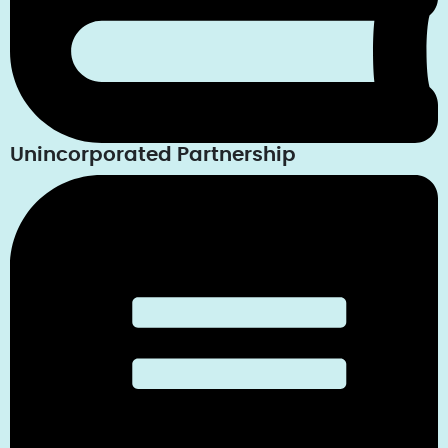
Unincorporated Partnership