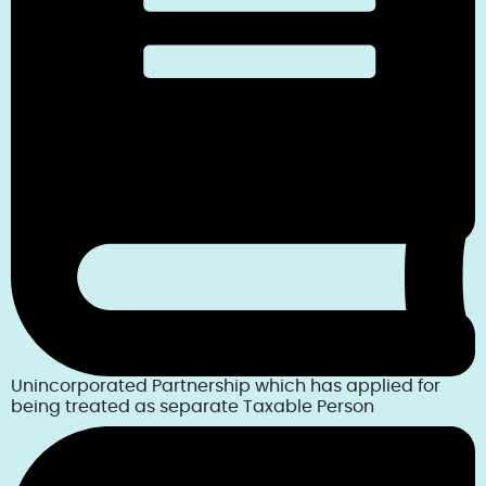
Unincorporated Partnership which has applied for
being treated as separate Taxable Person