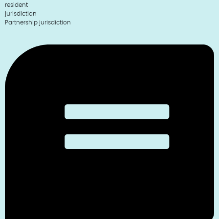
resident
jurisdiction
Partnership jurisdiction