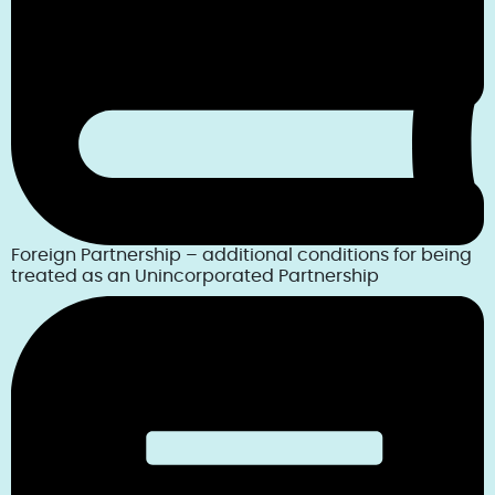
Foreign Partnership – additional conditions for being
treated as an Unincorporated Partnership