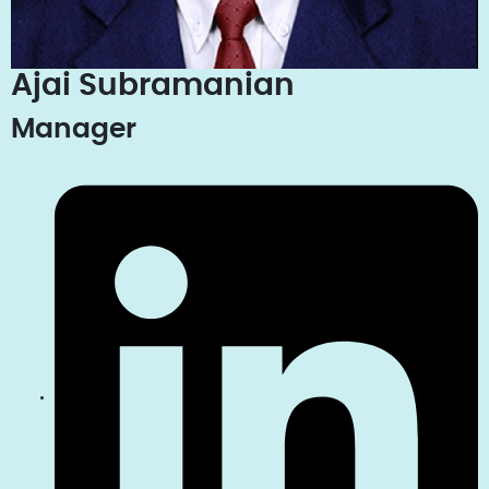
Ajai Subramanian
Manager