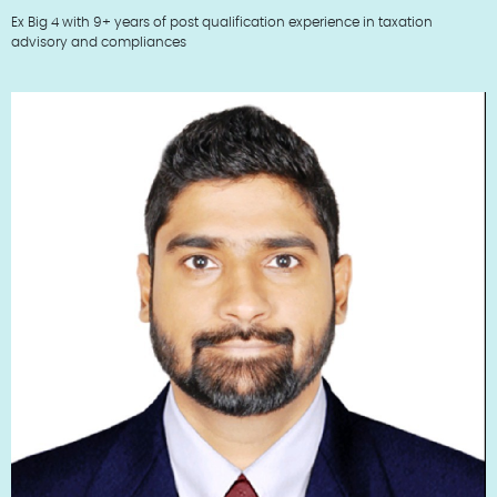
Ex Big 4 with 9+ years of post qualification experience in taxation
advisory and compliances