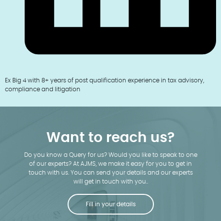
Ex Big 4 with 8+ years of post qualification experience in tax advisory,
compliance and litigation
Want to reach us?
Do you know a Query for us? Would you like to speak to one
of our experts? At AJMS, we make it easy for you to get in
touch with us. You can send your details and our experts
will get in touch with you..
Fill in your details