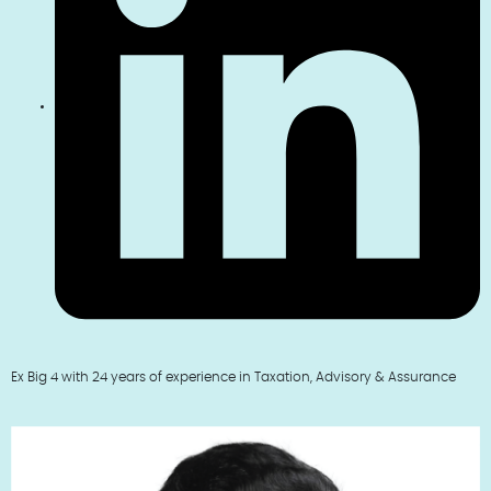
Ex Big 4 with 24 years of experience in Taxation, Advisory & Assurance