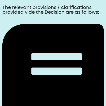
The relevant provisions / clarifications
provided vide the Decision are as follows: