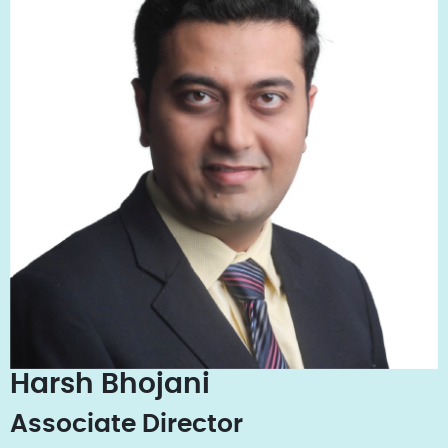
Harsh Bhojani
Associate Director