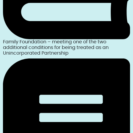
Family Foundation – meeting one of the two
additional conditions for being treated as an
Unincorporated Partnership