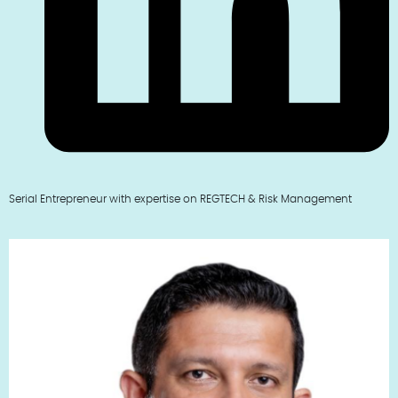
Serial Entrepreneur with expertise on REGTECH & Risk Management