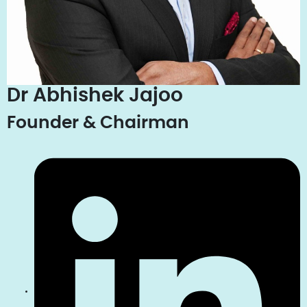
Dr Abhishek Jajoo
Founder & Chairman