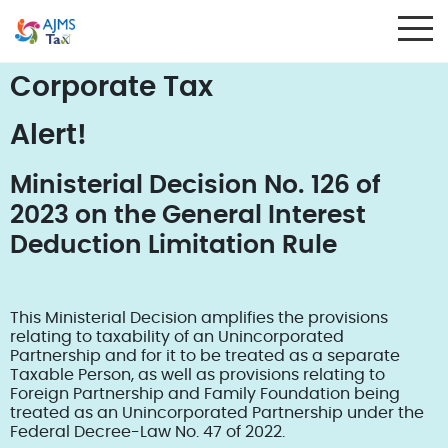
Corporate Tax
Alert!
Ministerial Decision No. 126 of
2023 on the General Interest
Deduction Limitation Rule
This Ministerial Decision amplifies the provisions
relating to taxability of an Unincorporated
Partnership and for it to be treated as a separate
Taxable Person, as well as provisions relating to
Foreign Partnership and Family Foundation being
treated as an Unincorporated Partnership under the
Federal Decree-Law No. 47 of 2022.