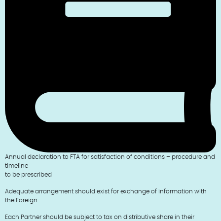
Annual declaration to FTA for satisfaction of conditions – procedure and
timeline
to be prescribed
Adequate arrangement should exist for exchange of information with
the Foreign
Each Partner should be subject to tax on distributive share in their