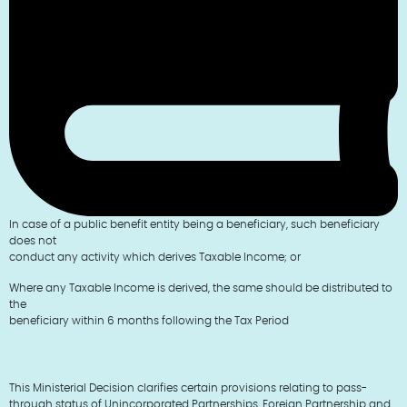
In case of a public benefit entity being a beneficiary, such beneficiary
does not
conduct any activity which derives Taxable Income; or
Where any Taxable Income is derived, the same should be distributed to
the
beneficiary within 6 months following the Tax Period
This Ministerial Decision clarifies certain provisions relating to pass-
through status of Unincorporated Partnerships, Foreign Partnership and