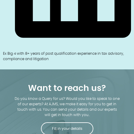
Ex Big 4 with 8+ years of post qualification experience in tax advisory,
compliance and litigation
Want to reach us?
Do you know a Query for us? Would you like to speak to one
of our experts? At AJMS, we make it easy for you to get in
touch with us. You can send your details and our experts
will get in touch with you..
Fill in your details