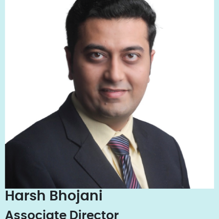
Harsh Bhojani
Associate Director