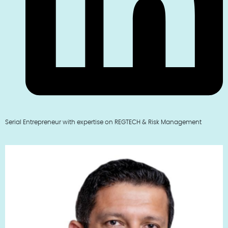
Serial Entrepreneur with expertise on REGTECH & Risk Management