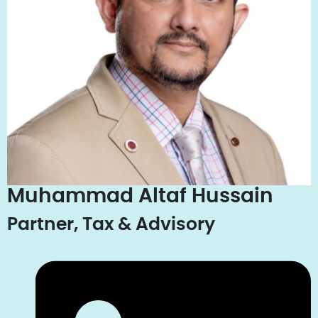
Muhammad Altaf Hussain
Partner, Tax & Advisory