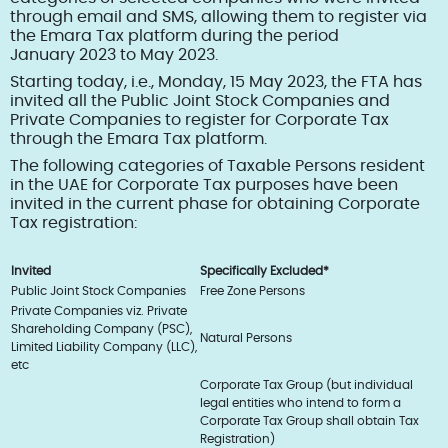
through email and SMS, allowing them to register via
the Emara Tax platform during the period
January 2023 to May 2023.
Starting today, i.e., Monday, 15 May 2023, the FTA has
invited all the Public Joint Stock Companies and
Private Companies to register for Corporate Tax
through the Emara Tax platform.
The following categories of Taxable Persons resident
in the UAE for Corporate Tax purposes have been
invited in the current phase for obtaining Corporate
Tax registration:
Invited
Specifically Excluded*
Public Joint Stock Companies
Free Zone Persons
Private Companies viz. Private
Shareholding Company (PSC),
Natural Persons
Limited Liability Company (LLC),
etc
Corporate Tax Group (but individual
legal entities who intend to form a
Corporate Tax Group shall obtain Tax
Registration)