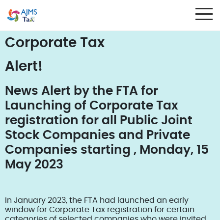
Corporate Tax
Alert!
News Alert by the FTA for
Launching of Corporate Tax
registration for all Public Joint
Stock Companies and Private
Companies starting , Monday, 15
May 2023
In January 2023, the FTA had launched an early
window for Corporate Tax registration for certain
categories of selected companies who were invited