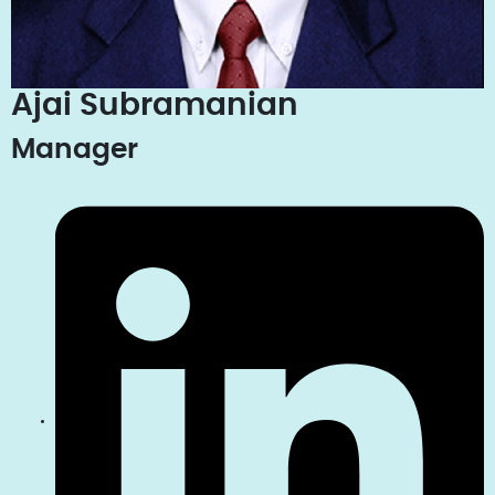
Ajai Subramanian
Manager