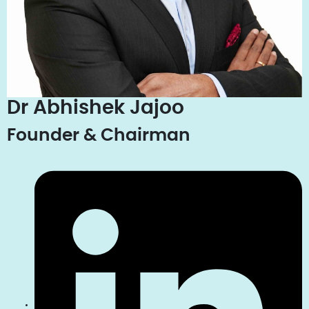
Dr Abhishek Jajoo
Founder & Chairman