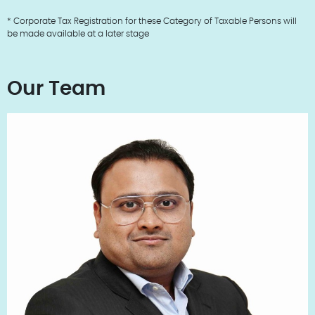
* Corporate Tax Registration for these Category of Taxable Persons will
be made available at a later stage
Our Team