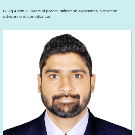
Ex Big 4 with 9+ years of post qualification experience in taxation
advisory and compliances