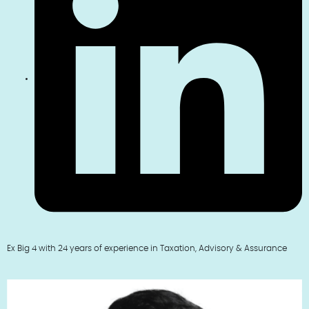
Ex Big 4 with 24 years of experience in Taxation, Advisory & Assurance