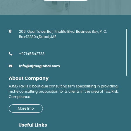
206, Opal Tower,Burj Khalifa Blvd, Business Bay, P. O.
Box:122804,Dubai,UAE
+97145542733
info@ajmsglobal.com
About Company
AJMS Tax is a boutique consulting firm specializing in providing
niche consulting proposition to its clients in the area of Tax, Risk,
Compliance.
More Info
Useful Links